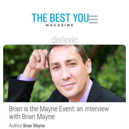
dislexic
Brian is the Mayne Event: an interview
with Brian Mayne
Author:
Brian Mayne