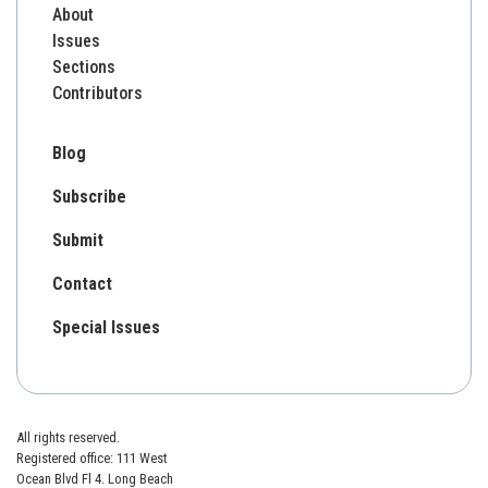
About
Issues
Sections
Contributors
Blog
Subscribe
Submit
Contact
Special Issues
All rights reserved.
Registered office: 111 West
Ocean Blvd Fl 4. Long Beach