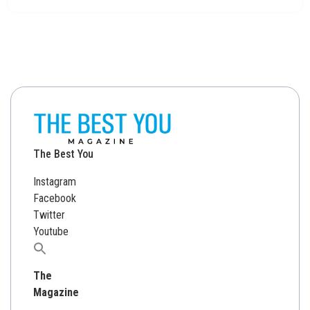
The Best You
Instagram
Facebook
Twitter
Youtube
Search
for:
The
Magazine