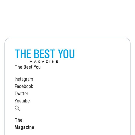
The Best You
Instagram
Facebook
Twitter
Youtube
Search
for:
The
Magazine