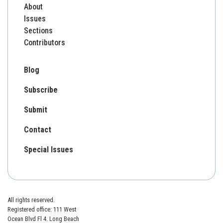
About
Issues
Sections
Contributors
Blog
Subscribe
Submit
Contact
Special Issues
All rights reserved.
Registered office: 111 West
Ocean Blvd Fl 4. Long Beach