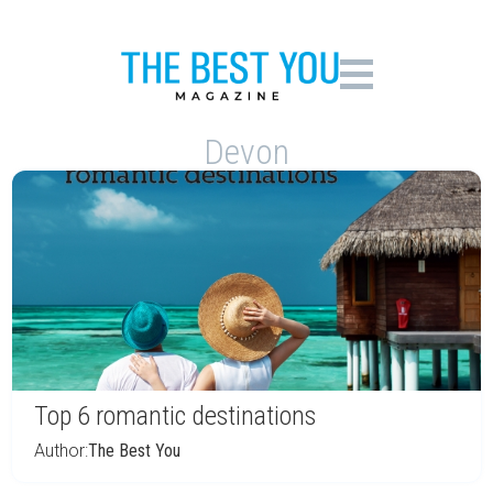
Devon
Top 6 romantic destinations
Author:
The Best You