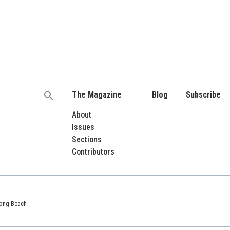
The Magazine
Blog
Subscribe
Search
for:
About
Issues
Sections
Contributors
 Long Beach