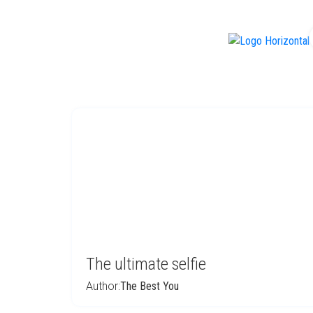
f
The ultimate selfie
Author:
The Best You