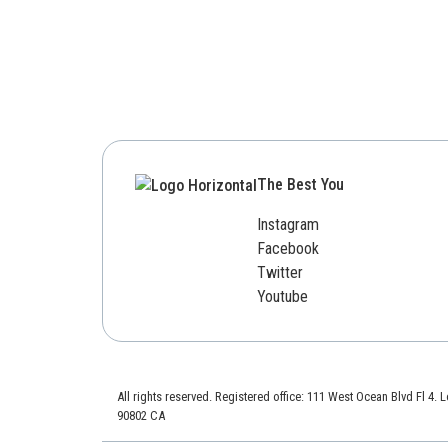
The Best You
Instagram
Facebook
Twitter
Youtube
All rights reserved. Registered office: 111 West Ocean Blvd Fl 4.
90802 CA