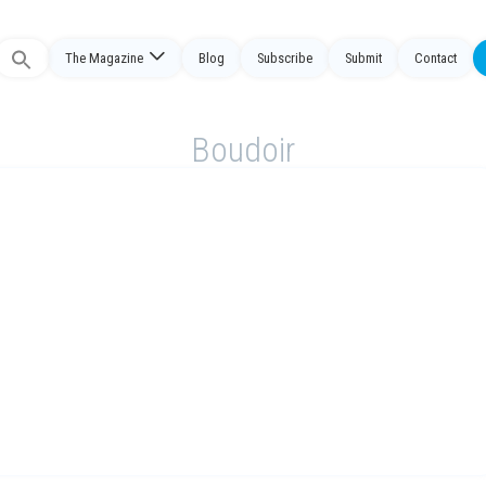
The Magazine
Blog
Subscribe
Submit
Contact
Search
or:
Boudoir