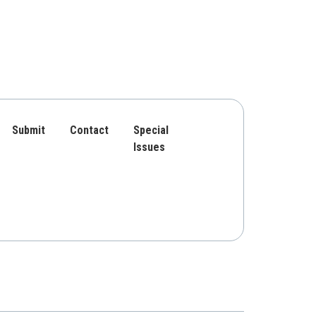
Submit
Contact
Special
Issues