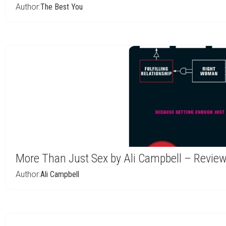
Author:
The Best You
More Than Just Sex by Ali Campbell – Revie
Author:
Ali Campbell