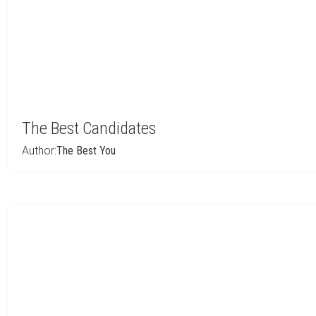
The Best Candidates
Author:
The Best You