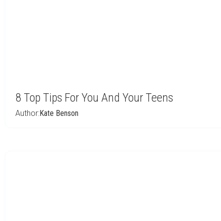
8 Top Tips For You And Your Teens
Author:
Kate Benson