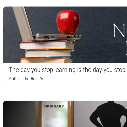
The day you stop learning is the day you sto
Author:
The Best You