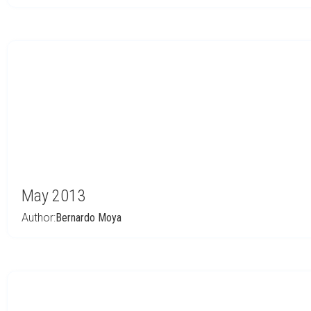
May 2013
Author:
Bernardo Moya