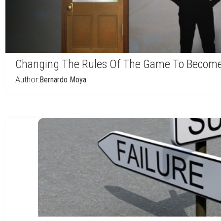
Changing The Rules Of The Game To Become 
Author:
Bernardo Moya