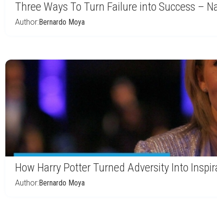
Three Ways To Turn Failure into Success – Na
Author:
Bernardo Moya
How Harry Potter Turned Adversity Into Inspir
Author:
Bernardo Moya