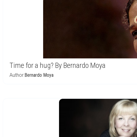
Time for a hug? By Bernardo Moya
Author:
Bernardo Moya