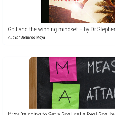
Golf and the winning mindset – by Dr Steph
Author:
Bernardo Moya
If you’re going to Set a Goal, set a Real Goal