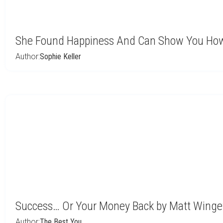
She Found Happiness And Can Show You How
Author:
Sophie Keller
Success… Or Your Money Back by Matt Winge
Author:
The Best You