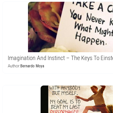
Imagination And Instinct – The Keys To Einst
Author:
Bernardo Moya