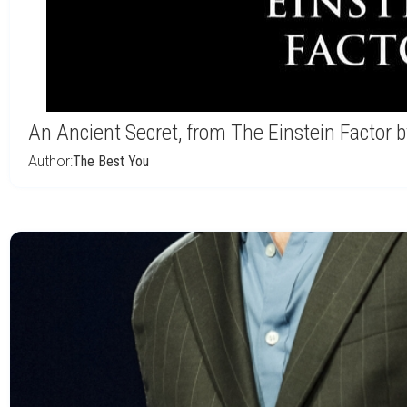
An Ancient Secret, from The Einstein Factor
Author:
The Best You