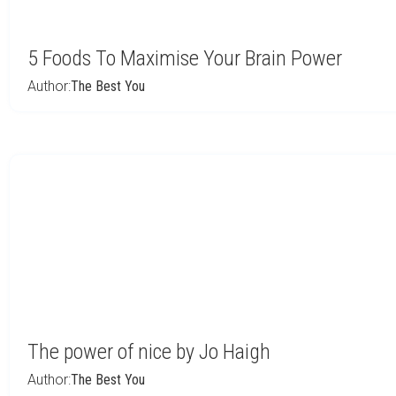
5 Foods To Maximise Your Brain Power
Author:
The Best You
The power of nice by Jo Haigh
Author:
The Best You