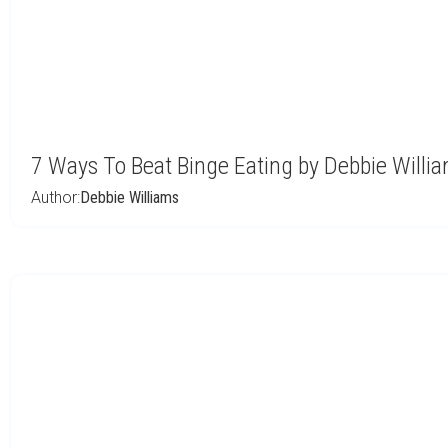
7 Ways To Beat Binge Eating by Debbie Willi
Author:
Debbie Williams