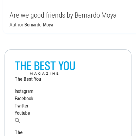
Are we good friends by Bernardo Moya
Author:
Bernardo Moya
The Best You
Instagram
Facebook
Twitter
Youtube
Search
for:
The