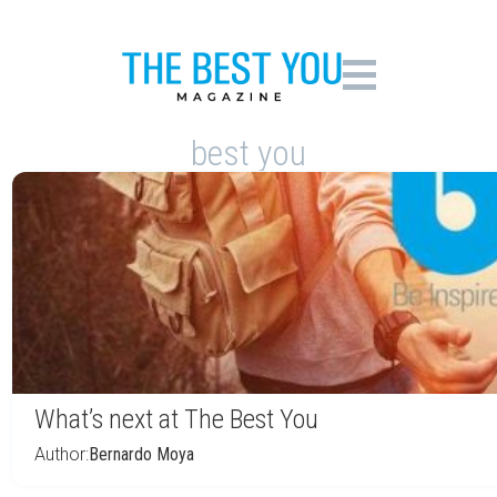
best you
What’s next at The Best You
Author:
Bernardo Moya