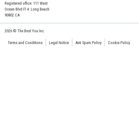
Registered office: 111 West
Ocean Blvd Fl 4. Long Beach
90802 CA
2026 © The Best You Inc.
Terms and Conditions
Legal Notice
Anti Spam Policy
Cookie Policy