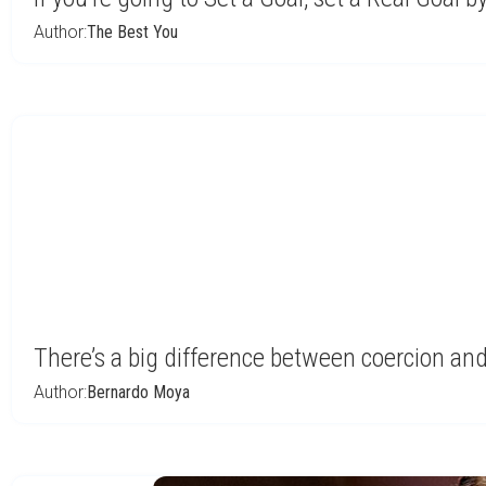
Author:
The Best You
There’s a big difference between coercion a
Author:
Bernardo Moya