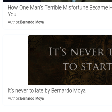
How One Man’s Terrible Misfortune Became H
You
Author:
Bernardo Moya
It’s never to late by Bernardo Moya
Author:
Bernardo Moya