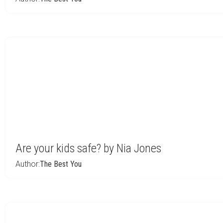
Are your kids safe? by Nia Jones
Author:
The Best You