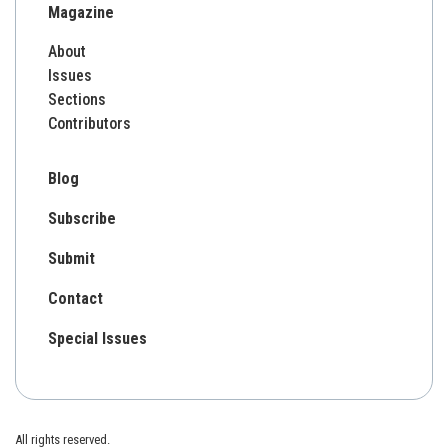
Magazine
About
Issues
Sections
Contributors
Blog
Subscribe
Submit
Contact
Special Issues
All rights reserved.