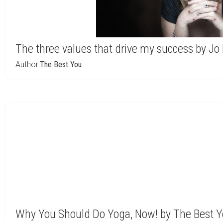
The three values that drive my success by Jo
Author:
The Best You
Why You Should Do Yoga, Now! by The Best 