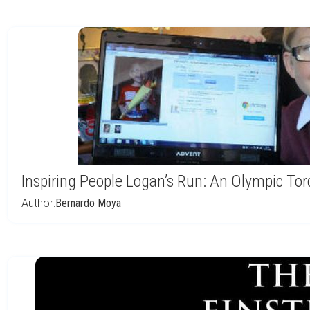
Inspiring People Logan’s Run: An Olympic Tor
Author:
Bernardo Moya