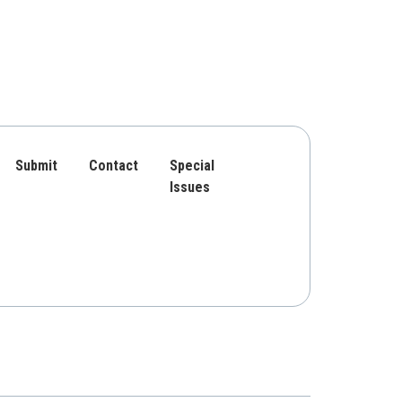
Submit
Contact
Special
Issues