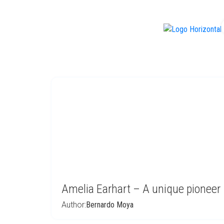
f
Amelia Earhart – A unique pioneer
Author:
Bernardo Moya