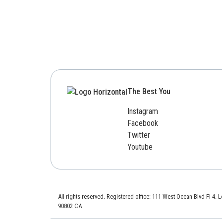
The Best You
Instagram
Facebook
Twitter
Youtube
All rights reserved. Registered office: 111 West Ocean Blvd Fl 4.
90802 CA