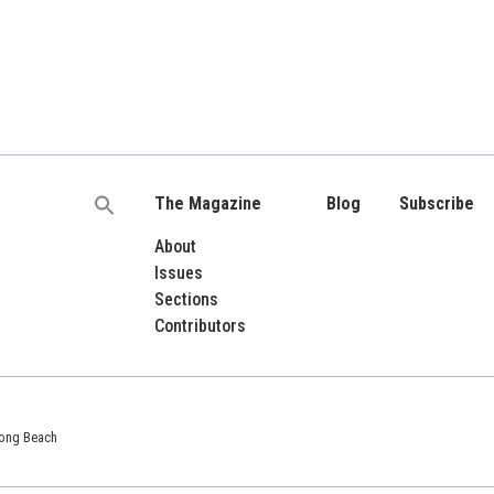
The Magazine
Blog
Subscribe
Search
for:
About
Issues
Sections
Contributors
 Long Beach