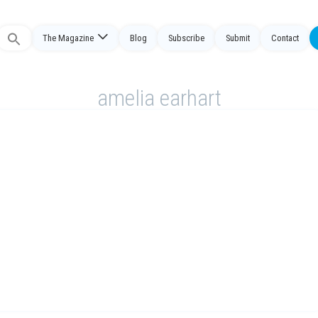
The Magazine
Blog
Subscribe
Submit
Contact
Search
or:
amelia earhart