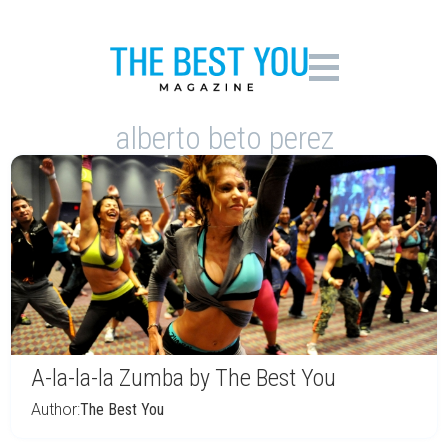
alberto beto perez
A-la-la-la Zumba by The Best You
Author:
The Best You