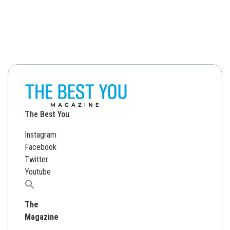
The Best You
Instagram
Facebook
Twitter
Youtube
Search
for:
The
Magazine