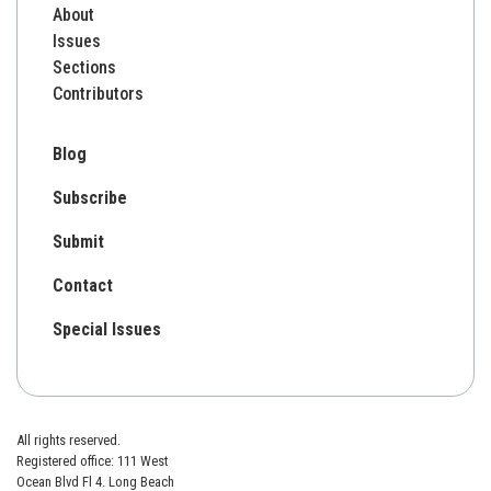
About
Issues
Sections
Contributors
Blog
Subscribe
Submit
Contact
Special Issues
All rights reserved.
Registered office: 111 West
Ocean Blvd Fl 4. Long Beach