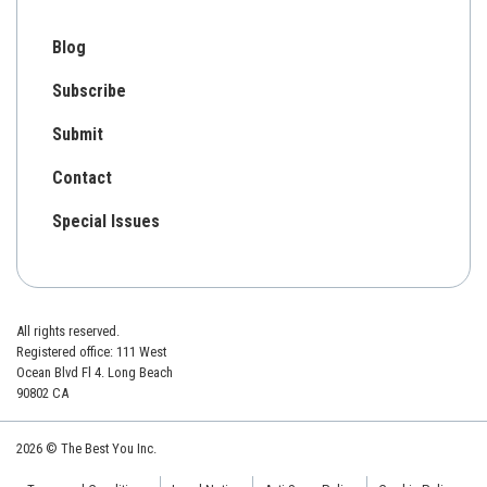
Blog
Subscribe
Submit
Contact
Special Issues
All rights reserved.
Registered office: 111 West
Ocean Blvd Fl 4. Long Beach
90802 CA
2026 © The Best You Inc.