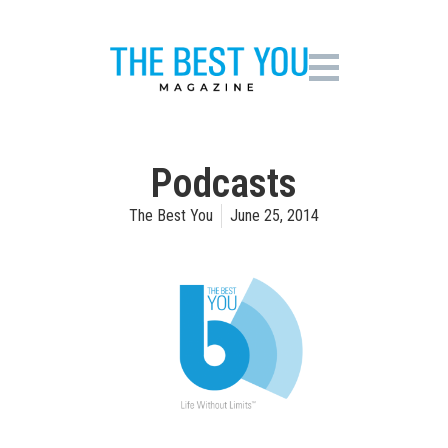
Podcasts
The Best You
June 25, 2014