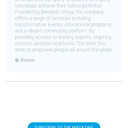
individuals achieve their fullest potential.
Founded by Bernardo Moya, the company
offers a range of services including
transformative events, educational programs,
and a vibrant community platform. By
providing access to leading experts, inspiring
content, and practical tools, The Best You
aims to empower people all around the globe.
Website
SUBSCRIBE TO THE MAGAZINE