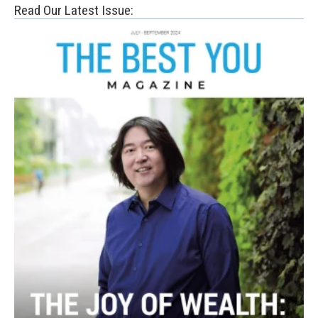
Read Our Latest Issue: