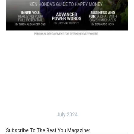
July 2024
Subscribe To The Best You Magazine: