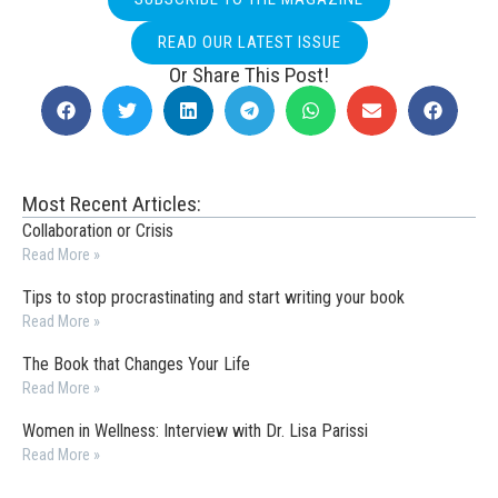
READ OUR LATEST ISSUE
Or Share This Post!
Most Recent Articles:
Collaboration or Crisis
Read More »
Tips to stop procrastinating and start writing your book
Read More »
The Book that Changes Your Life
Read More »
Women in Wellness: Interview with Dr. Lisa Parissi
Read More »