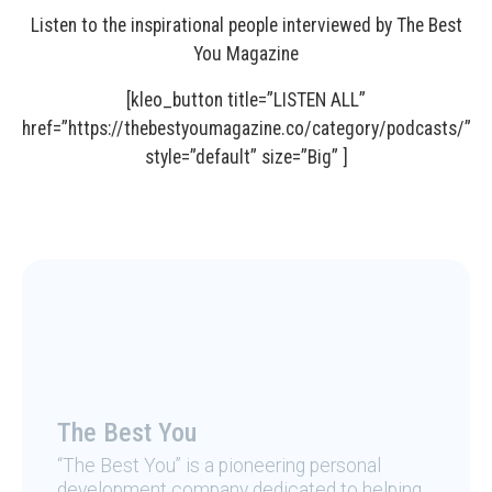
Listen to the inspirational people interviewed by The Best
You Magazine
[kleo_button title=”LISTEN ALL”
href=”https://thebestyoumagazine.co/category/podcasts/”
style=”default” size=”Big” ]
The Best You
“The Best You” is a pioneering personal
development company dedicated to helping