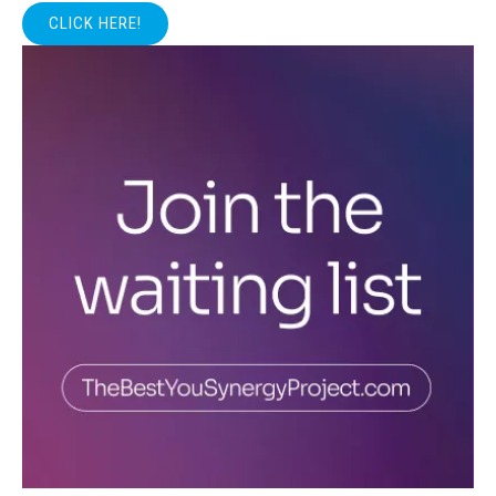
CLICK HERE!