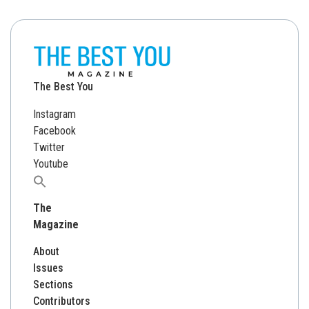
The Best You
Instagram
Facebook
Twitter
Youtube
Search
for:
The
Magazine
About
Issues
Sections
Contributors