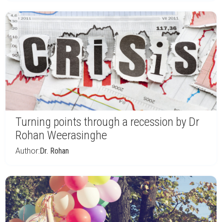
Turning points through a recession by Dr
Rohan Weerasinghe
Author:
Dr. Rohan