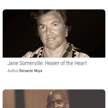
Jane Somerville: Healer of the Heart
Author:
Bernardo Moya