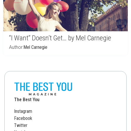
“I Want” Doesn’t Get… by Mel Carnegie
Author:
Mel Carnegie
The Best You
Instagram
Facebook
Twitter