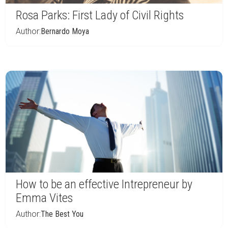
Rosa Parks: First Lady of Civil Rights
Author:
Bernardo Moya
How to be an effective Intrepreneur by
Emma Vites
Author:
The Best You