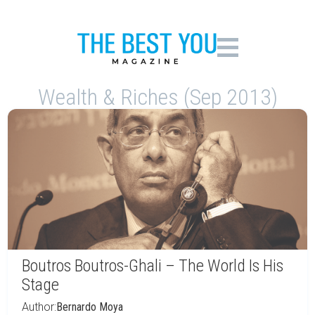
Wealth & Riches (Sep 2013)
Boutros Boutros-Ghali – The World Is His
Stage
Author:
Bernardo Moya