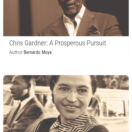
Chris Gardner: A Prosperous Pursuit
Author:
Bernardo Moya