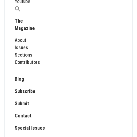
Youtube
Search
for:
The
Magazine
About
Issues
Sections
Contributors
Blog
Subscribe
Submit
Contact
Special Issues