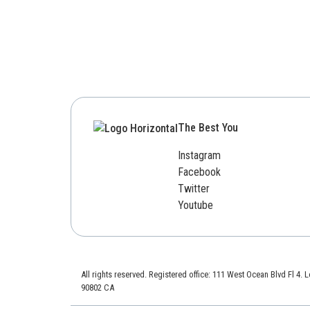
The Best You
Instagram
Facebook
Twitter
Youtube
All rights reserved. Registered office: 111 West Ocean Blvd Fl 4.
90802 CA