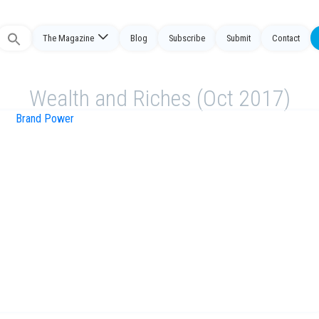
The Magazine
Blog
Subscribe
Submit
Contact
Search
or:
Wealth and Riches (Oct 2017)