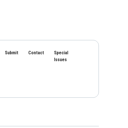
Submit
Contact
Special
Issues