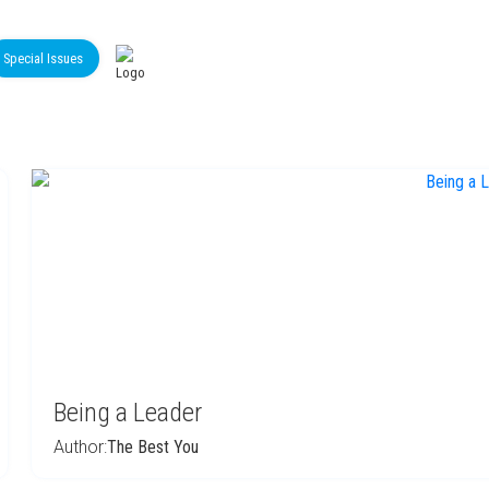
Special Issues
Being a Leader
Author:
The Best You