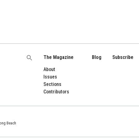
The Magazine
Blog
Subscribe
Search
for:
About
Issues
Sections
Contributors
 Long Beach