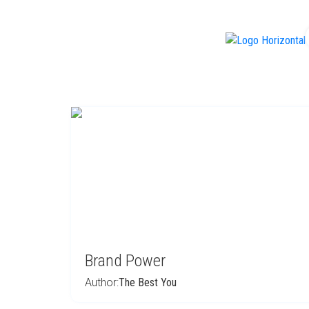
f
Brand Power
Author:
The Best You