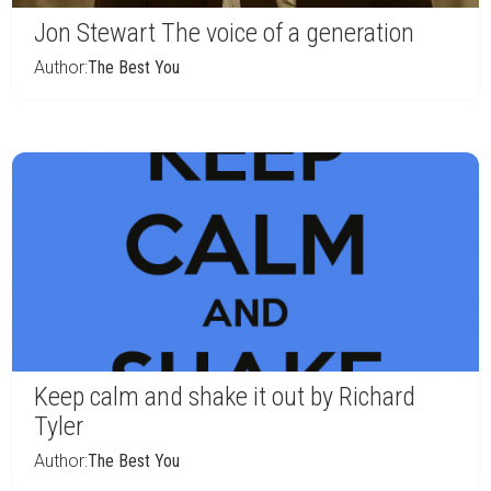
Jon Stewart The voice of a generation
Author:
The Best You
Keep calm and shake it out by Richard
Tyler
Author:
The Best You