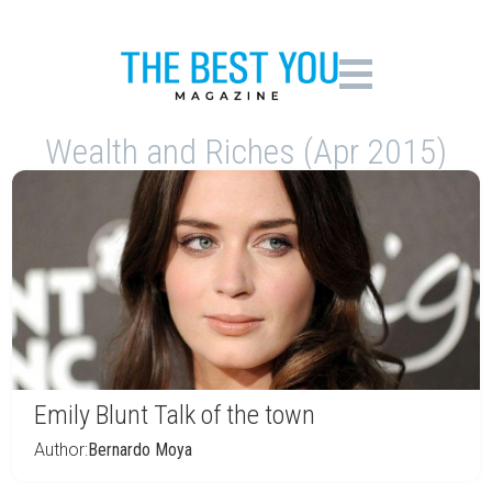
Wealth and Riches (Apr 2015)
Emily Blunt Talk of the town
Author:
Bernardo Moya