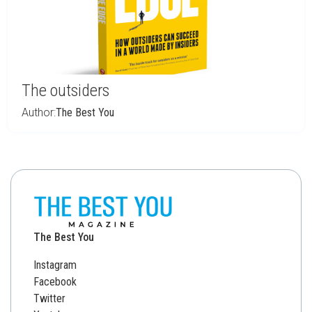
The outsiders
Author:
The Best You
The Best You
Instagram
Facebook
Twitter