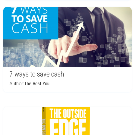
7 ways to save cash
Author:
The Best You