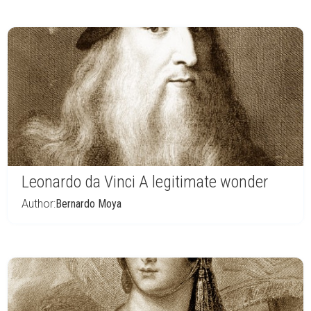
Leonardo da Vinci A legitimate wonder
Author:
Bernardo Moya