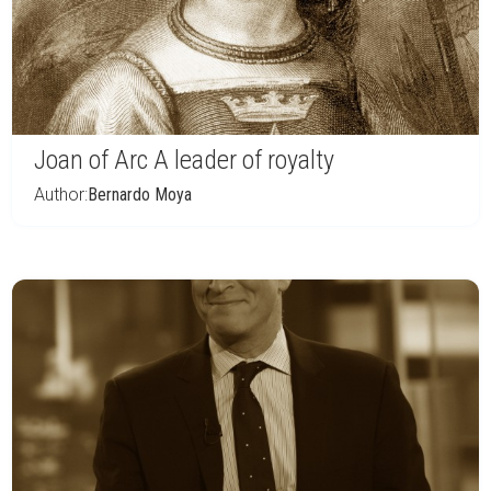
Joan of Arc A leader of royalty
Author:
Bernardo Moya