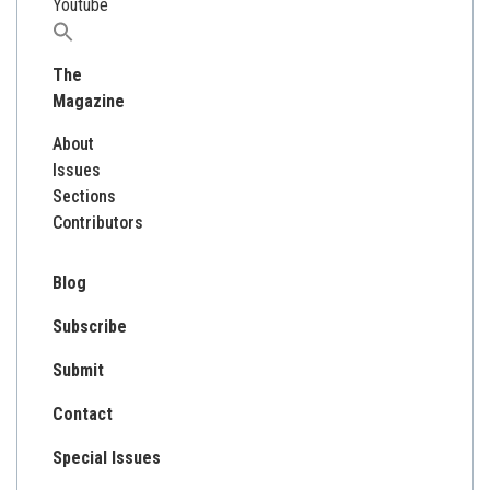
Youtube
Search
for:
The
Magazine
About
Issues
Sections
Contributors
Blog
Subscribe
Submit
Contact
Special Issues