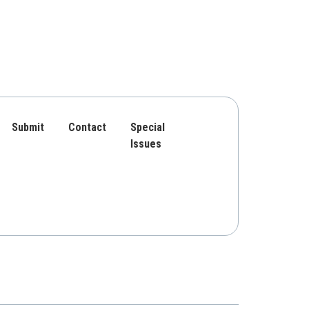
Submit
Contact
Special
Issues