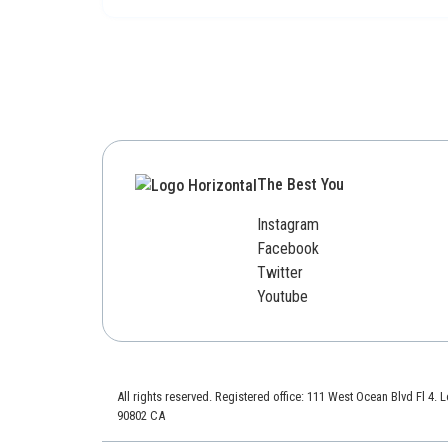
The Best You
Instagram
Facebook
Twitter
Youtube
All rights reserved. Registered office: 111 West Ocean Blvd Fl 4.
90802 CA