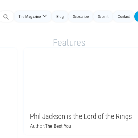
The Magazine
Blog
Subscribe
Submit
Contact
Search
or:
Features
Phil Jackson is the Lord of the Rings
Author:
The Best You