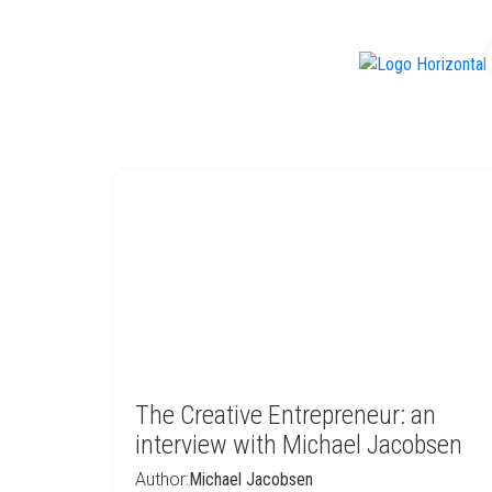
f
The Creative Entrepreneur: an
interview with Michael Jacobsen
Author:
Michael Jacobsen