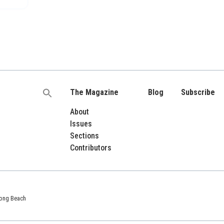
The Magazine
Blog
Subscribe
Search
for:
About
Issues
Sections
Contributors
 Long Beach