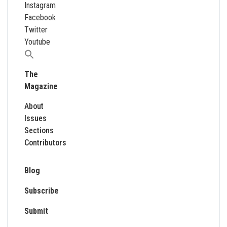
Instagram
Facebook
Twitter
Youtube
Search
for:
The
Magazine
About
Issues
Sections
Contributors
Blog
Subscribe
Submit