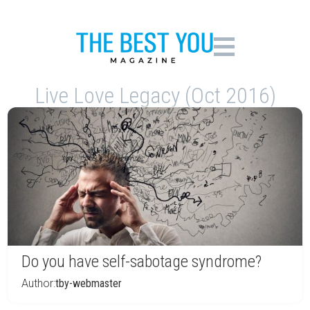
Live Love Legacy (Oct 2016)
Do you have self-sabotage syndrome?
Author:
tby-webmaster