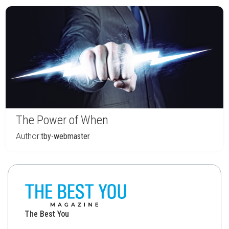
The Power of When
Author:
tby-webmaster
The Best You