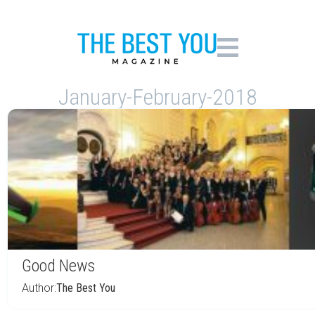
January-February-2018
Good News
Author:
The Best You