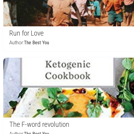
Run for Love
Author:
The Best You
The F-word revolution
Author:
The Best You