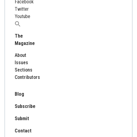
Facebook
Twitter
Youtube
Search
for:
The
Magazine
About
Issues
Sections
Contributors
Blog
Subscribe
Submit
Contact