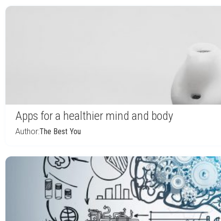
Apps for a healthier mind and body
Author:
The Best You