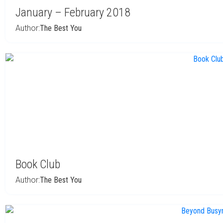
January – February 2018
Author:
The Best You
Book Club
Author:
The Best You