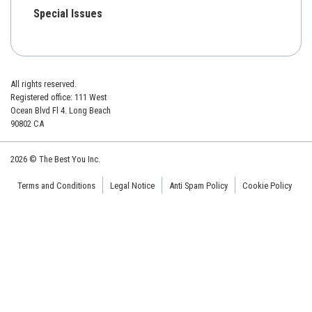
Special Issues
All rights reserved.
Registered office: 111 West
Ocean Blvd Fl 4. Long Beach
90802 CA
2026 © The Best You Inc.
Terms and Conditions
Legal Notice
Anti Spam Policy
Cookie Policy