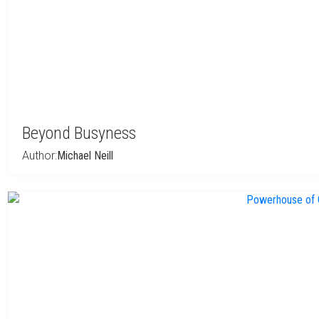
Beyond Busyness
Author:
Michael Neill