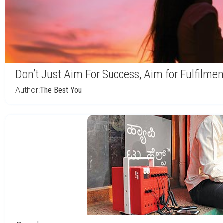
Don’t Just Aim For Success, Aim for Fulfilmen
Author:
The Best You