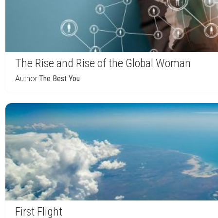
The Rise and Rise of the Global Woman
Author:
The Best You
First Flight