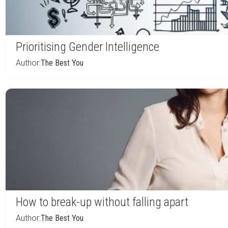
Prioritising Gender Intelligence
Author:
The Best You
How to break-up without falling apart
Author:
The Best You