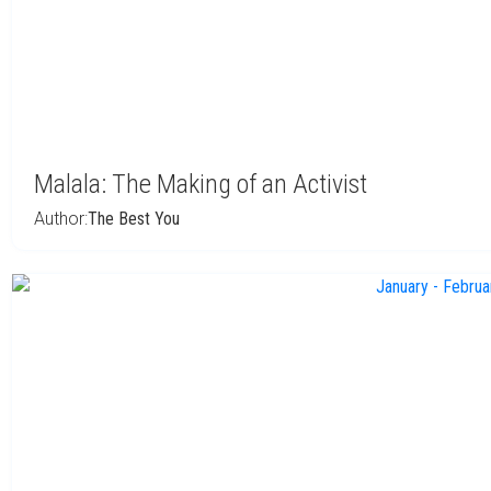
Malala: The Making of an Activist
Author:
The Best You