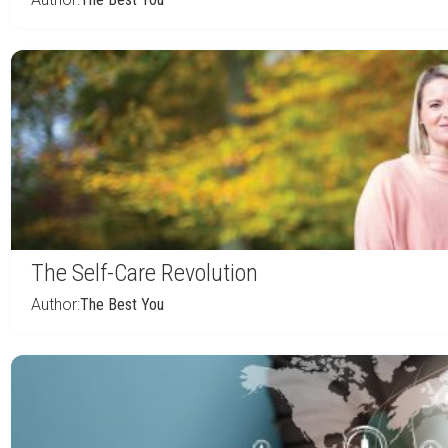
The Self-Care Revolution
Author:
The Best You