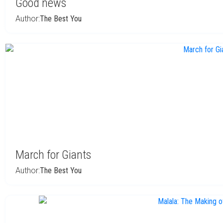
Good news
Author:
The Best You
March for Giants
Author:
The Best You