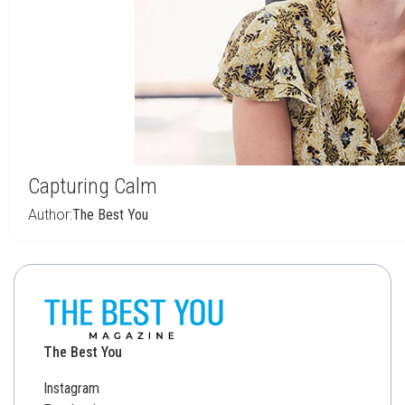
Capturing Calm
Author:
The Best You
The Best You
Instagram