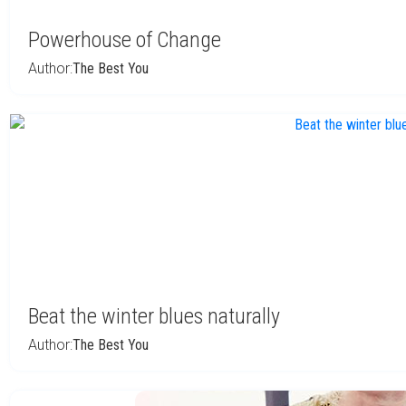
Powerhouse of Change
Author:
The Best You
Beat the winter blues naturally
Author:
The Best You