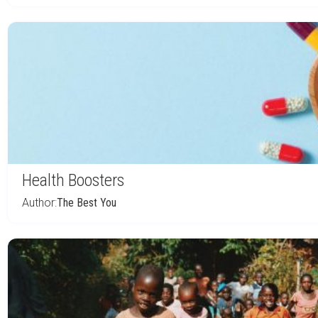
Health Boosters
Author:
The Best You