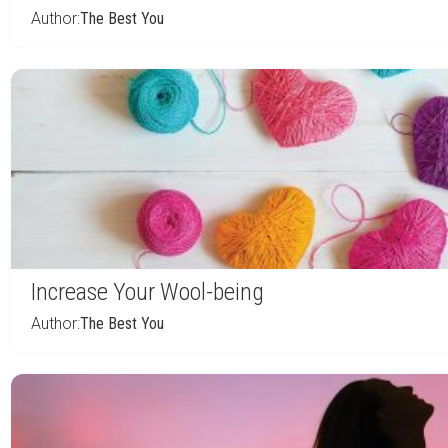
Author:
The Best You
Increase Your Wool-being
Author:
The Best You