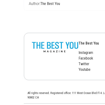
Author:
The Best You
The Best You
Instagram
Facebook
Twitter
Youtube
All rights reserved. Registered office: 111 West Ocean Blvd Fl 4.
90802 CA