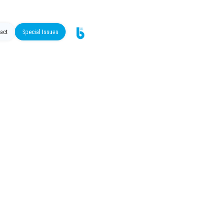
act
Special Issues