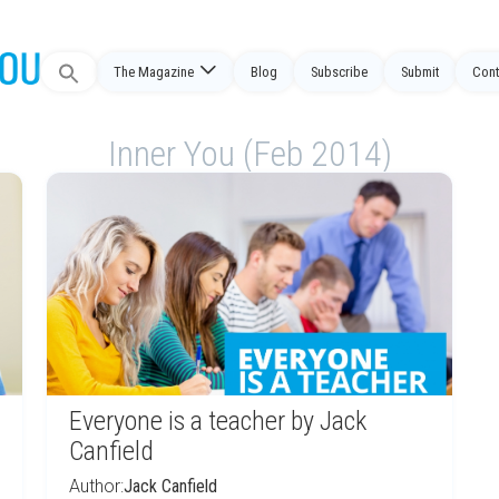
Search
The Magazine
Blog
Subscribe
Submit
Cont
for:
Inner You (Feb 2014)
Everyone is a teacher by Jack
Canfield
Author:
Jack Canfield