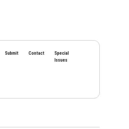
Submit
Contact
Special
Issues