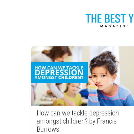
How can we tackle depression
amongst children? by Francis
Burrows