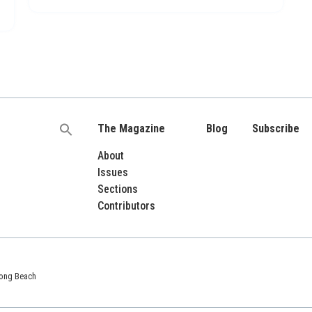
The Magazine
Blog
Subscribe
Search
for:
About
Issues
Sections
Contributors
 Long Beach