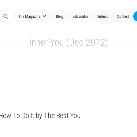
The Magazine
Blog
Subscribe
Submit
Contact
Search
or:
Inner You (Dec 2012)
How To Do It by The Best You