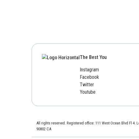
The Best You
Instagram
Facebook
Twitter
Youtube
All rights reserved. Registered office: 111 West Ocean Blvd Fl 4.
90802 CA