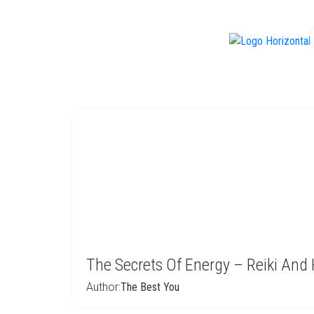
f
The Secrets Of Energy – Reiki And 
Author:
The Best You