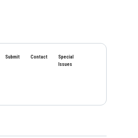
Submit
Contact
Special
Issues