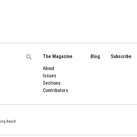
The Magazine
Blog
Subscribe
Search
for:
About
Issues
Sections
Contributors
 Long Beach