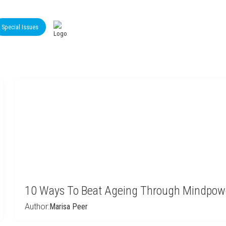
Special Issues
10 Ways To Beat Ageing Through Mindpowe
Author:
Marisa Peer