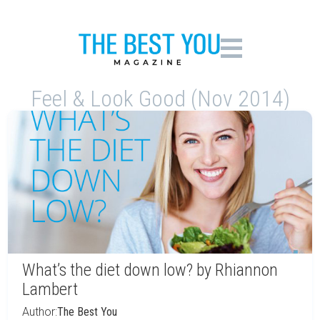
Feel & Look Good (Nov 2014)
What’s the diet down low? by Rhiannon
Lambert
Author:
The Best You