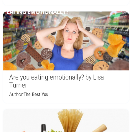
Are you eating emotionally? by Lisa
Turner
Author:
The Best You