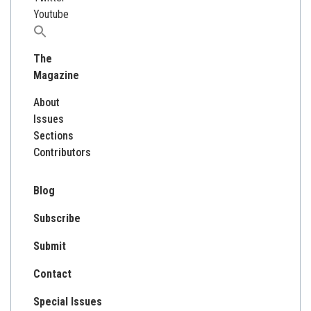
Youtube
Search
for:
The
Magazine
About
Issues
Sections
Contributors
Blog
Subscribe
Submit
Contact
Special Issues