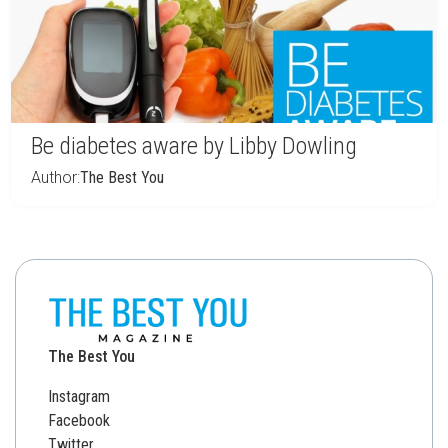
Be diabetes aware by Libby Dowling
Author:
The Best You
The Best You
Instagram
Facebook
Twitter