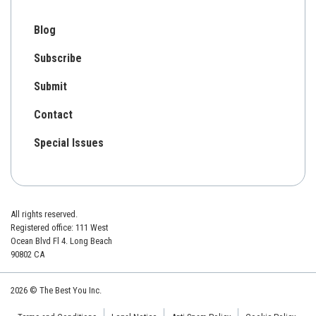
Blog
Subscribe
Submit
Contact
Special Issues
All rights reserved.
Registered office: 111 West
Ocean Blvd Fl 4. Long Beach
90802 CA
2026 © The Best You Inc.