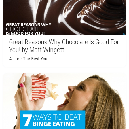
Great Reasons Why Chocolate Is Good For
You! by Matt Wingett
Author:
The Best You