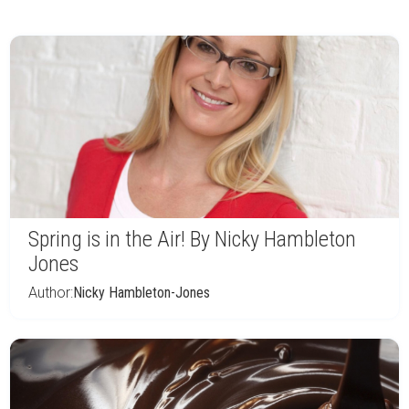
Spring is in the Air! By Nicky Hambleton
Jones
Author:
Nicky Hambleton-Jones