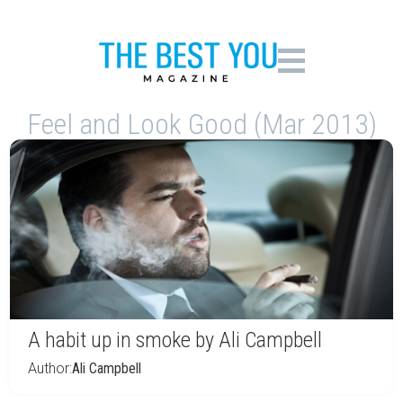
Feel and Look Good (Mar 2013)
A habit up in smoke by Ali Campbell
Author:
Ali Campbell