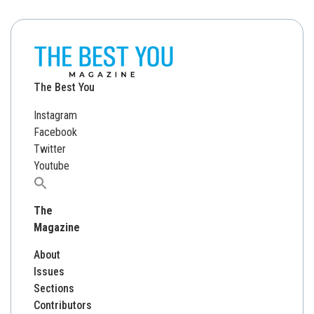
The Best You
Instagram
Facebook
Twitter
Youtube
Search
for:
The
Magazine
About
Issues
Sections
Contributors