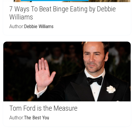
7 Ways To Beat Binge Eating by Debbie
Williams
Author:
Debbie Williams
Tom Ford is the Measure
Author:
The Best You