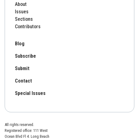
About
Issues
Sections
Contributors
Blog
Subscribe
Submit
Contact
Special Issues
All rights reserved.
Registered office: 111 West
Ocean Blvd Fl 4. Long Beach