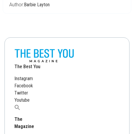
Author:
Barbie Layton
The Best You
Instagram
Facebook
Twitter
Youtube
Search
for:
The
Magazine