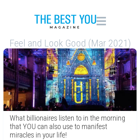
Feel and Look Good (Mar 2021)
What billionaires listen to in the morning
that YOU can also use to manifest
miracles in your life!