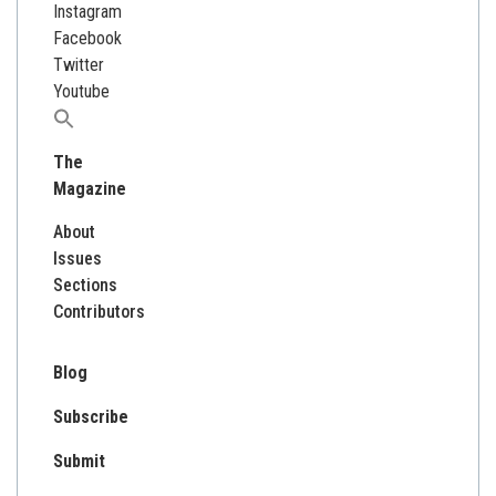
Instagram
Facebook
Twitter
Youtube
Search
for:
The
Magazine
About
Issues
Sections
Contributors
Blog
Subscribe
Submit