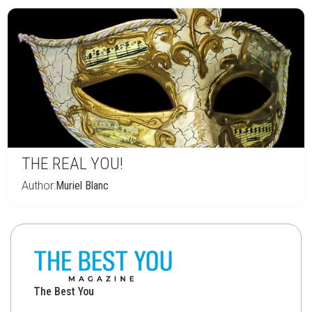
THE REAL YOU!
Author:
Muriel Blanc
The Best You