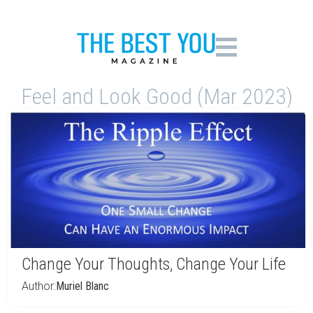
Feel and Look Good (Mar 2023)
Change Your Thoughts, Change Your Life
Author:
Muriel Blanc