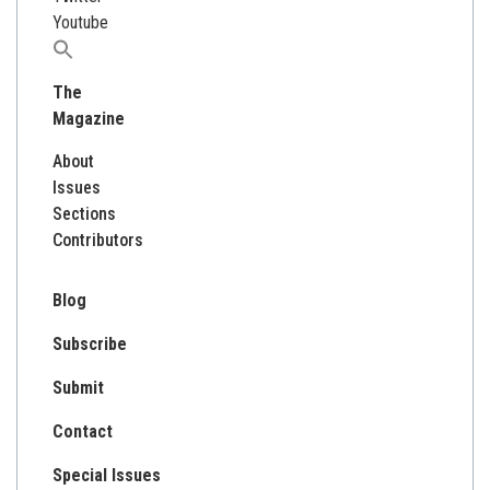
Youtube
Search
for:
The
Magazine
About
Issues
Sections
Contributors
Blog
Subscribe
Submit
Contact
Special Issues