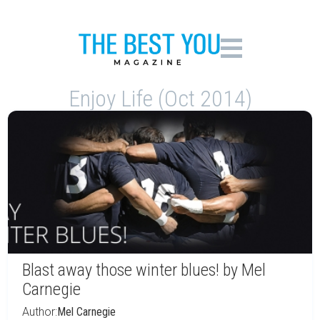
Enjoy Life (Oct 2014)
Blast away those winter blues! by Mel
Carnegie
Author:
Mel Carnegie