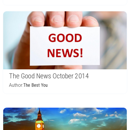
The Good News October 2014
Author:
The Best You