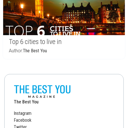
Top 6 cities to live in
Author:
The Best You
The Best You
Instagram
Facebook
Twitter