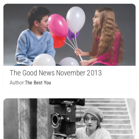
The Good News November 2013
Author:
The Best You