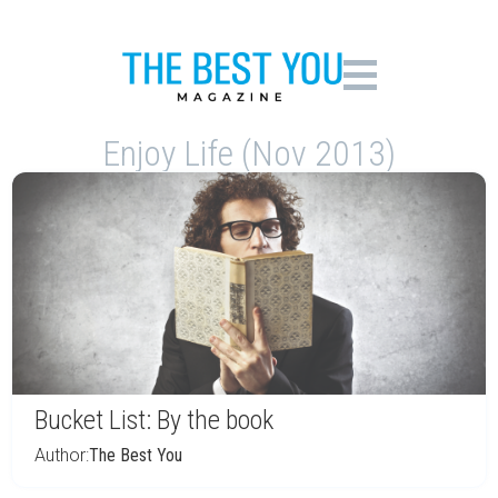
Enjoy Life (Nov 2013)
Bucket List: By the book
Author:
The Best You