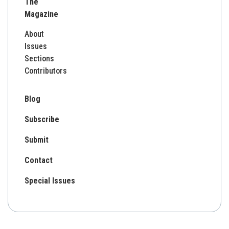
The
Magazine
About
Issues
Sections
Contributors
Blog
Subscribe
Submit
Contact
Special Issues