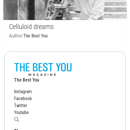
Celluloid dreams
Author:
The Best You
The Best You
Instagram
Facebook
Twitter
Youtube
Search
for: