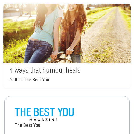
4 ways that humour heals
Author:
The Best You
The Best You