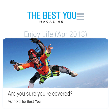
Enjoy Life (Apr 2013)
Are you sure you’re covered?
Author:
The Best You