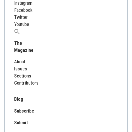
Instagram
Facebook
Twitter
Youtube
Search
for:
The
Magazine
About
Issues
Sections
Contributors
Blog
Subscribe
Submit