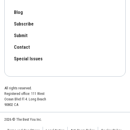
Blog
Subscribe
Submit
Contact
Special Issues
All rights reserved.
Registered office: 111 West
Ocean Blvd Fl 4. Long Beach
90802 CA
2026 © The Best You Inc.