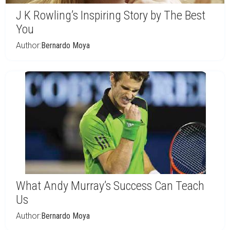
J K Rowling’s Inspiring Story by The Best
You
Author:
Bernardo Moya
What Andy Murray’s Success Can Teach
Us
Author:
Bernardo Moya