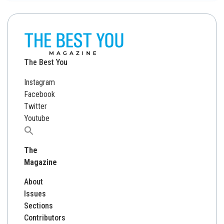
The Best You
Instagram
Facebook
Twitter
Youtube
Search
for:
The
Magazine
About
Issues
Sections
Contributors