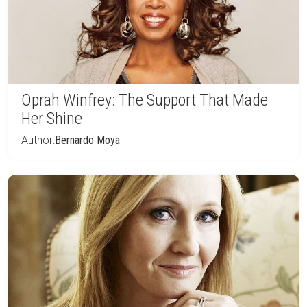
Oprah Winfrey: The Support That Made
Her Shine
Author:
Bernardo Moya