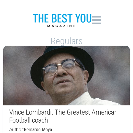
Regulars
Vince Lombardi: The Greatest American
Football coach
Author:
Bernardo Moya