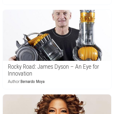
Rocky Road: James Dyson – An Eye for
Innovation
Author:
Bernardo Moya