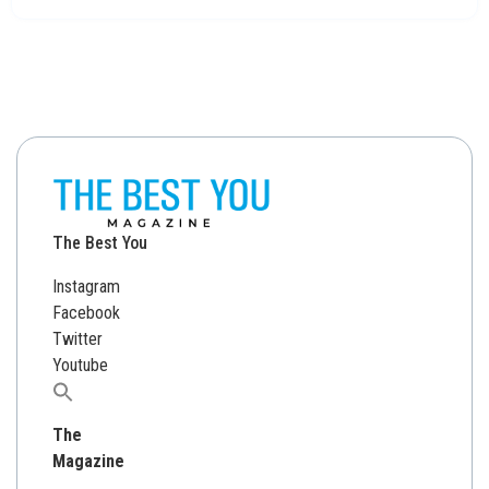
The Best You
Instagram
Facebook
Twitter
Youtube
Search
for:
The
Magazine