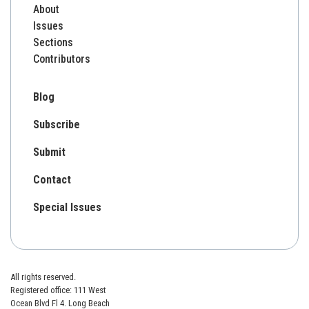
About
Issues
Sections
Contributors
Blog
Subscribe
Submit
Contact
Special Issues
All rights reserved.
Registered office: 111 West
Ocean Blvd Fl 4. Long Beach