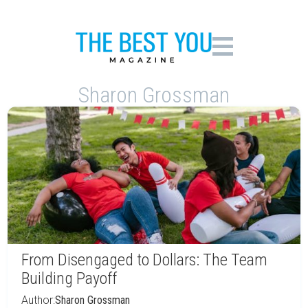
Sharon Grossman
From Disengaged to Dollars: The Team
Building Payoff
Author:
Sharon Grossman