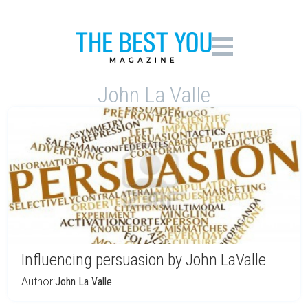
John La Valle
Influencing persuasion by John LaValle
Author:
John La Valle