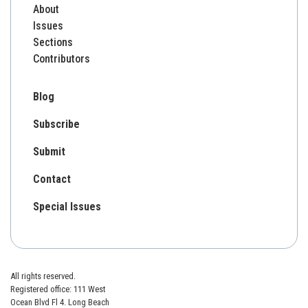
About
Issues
Sections
Contributors
Blog
Subscribe
Submit
Contact
Special Issues
All rights reserved.
Registered office: 111 West
Ocean Blvd Fl 4. Long Beach