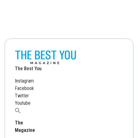
The Best You
Instagram
Facebook
Twitter
Youtube
Search
for:
The
Magazine