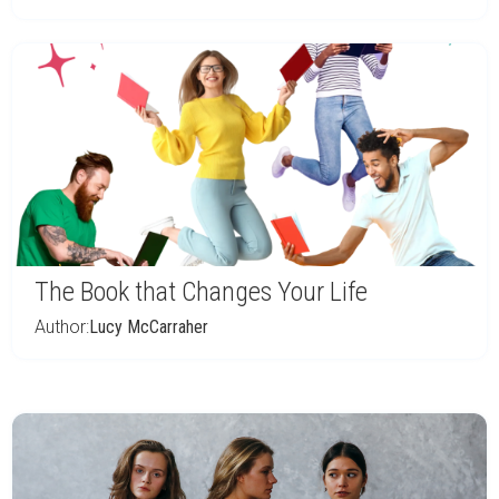
The Book that Changes Your Life
Author:
Lucy McCarraher