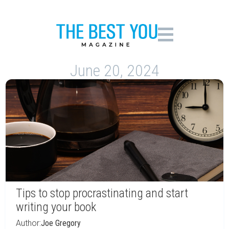
June 20, 2024
Tips to stop procrastinating and start
writing your book
Author:
Joe Gregory