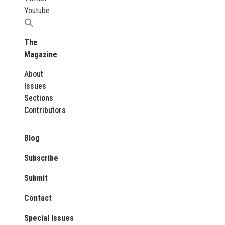
Youtube
Search
for:
The
Magazine
About
Issues
Sections
Contributors
Blog
Subscribe
Submit
Contact
Special Issues