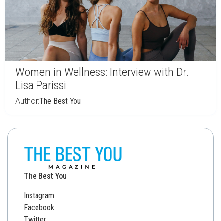
Women in Wellness: Interview with Dr.
Lisa Parissi
Author:
The Best You
The Best You
Instagram
Facebook
Twitter